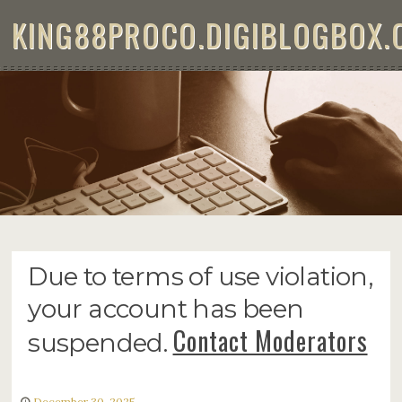
Skip to content
KING88PROCO.DIGIBLOGBOX.
KING88
Due to terms of use violation,
your account has been
Contact Moderators
suspended.
December 30, 2025