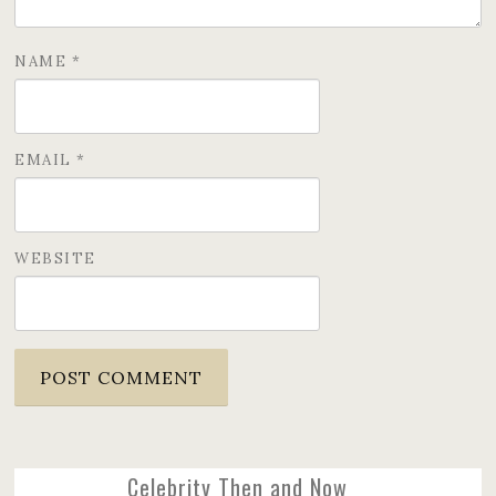
NAME
*
EMAIL
*
WEBSITE
Celebrity Then and Now