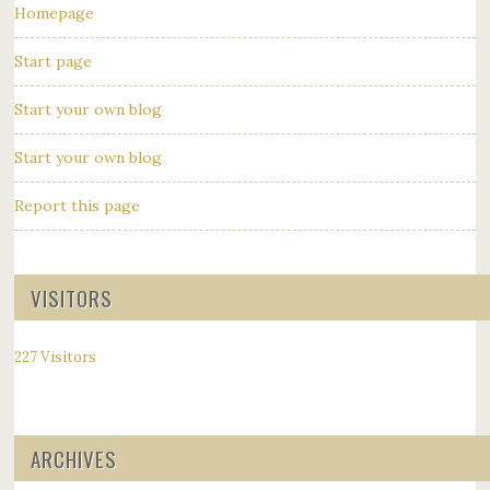
Homepage
Start page
Start your own blog
Start your own blog
Report this page
VISITORS
227 Visitors
ARCHIVES