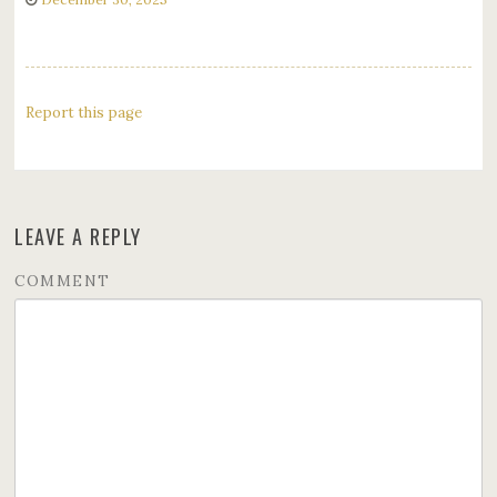
Report this page
LEAVE A REPLY
COMMENT