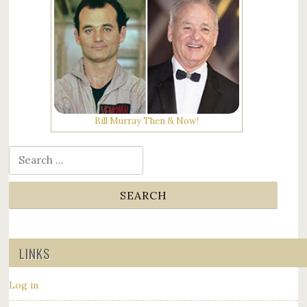
Bill Murray Then & Now!
Search for:
LINKS
Log in