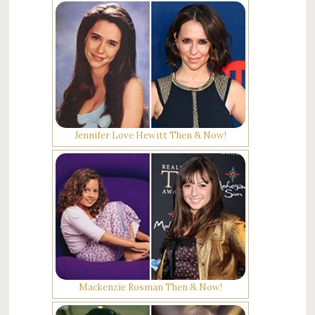
Jennifer Love Hewitt Then & Now!
Mackenzie Rosman Then & Now!