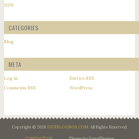
2026
CATEGORIES
Blog
META
Log in
Entries
RSS
Comments
WordPress
RSS
Copyright © 2026
DIGIBLOGBOX.COM
. All Rights Reserved.
CONTACT US
Theme by FameThemes