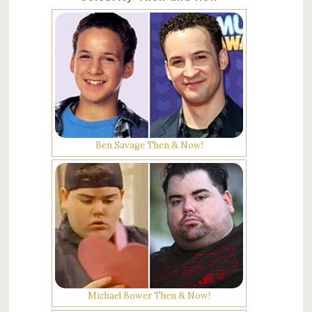
Ben Savage Then & Now!
Michael Bower Then & Now!